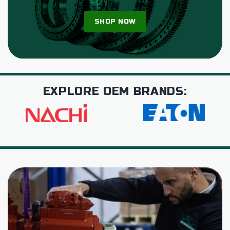
SHOP NOW
EXPLORE OEM BRANDS: