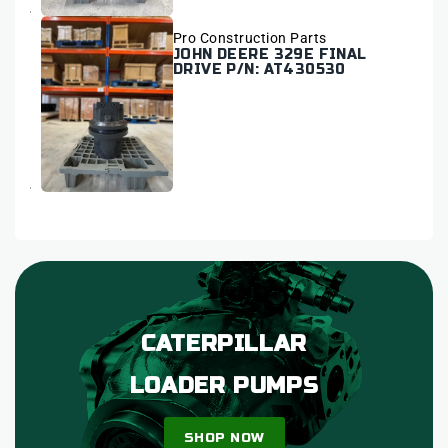
Vendor:
Pro Construction Parts
JOHN DEERE 329E FINAL
DRIVE P/N: AT430530
CATERPILLAR
LOADER PUMPS
SHOP NOW