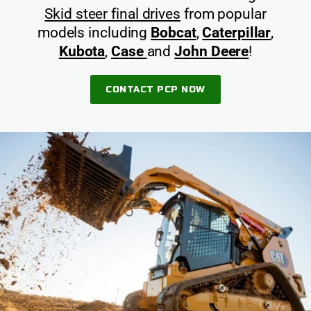
Skid steer final drives
from popular
models including
Bobcat
,
Caterpillar
,
Kubota
,
Case
and
John Deere
!
CONTACT PCP NOW