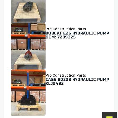
Vendor:
Pro Construction Parts
BOBCAT E26 HYDRAULIC PUMP
OEM: 7209325
Vendor:
Pro Construction Parts
CASE 9020B HYDRAULIC PUMP
KLJ0493