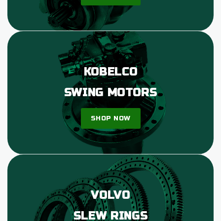
KOBELCO
SWING MOTORS
SHOP NOW
VOLVO
SLEW RINGS