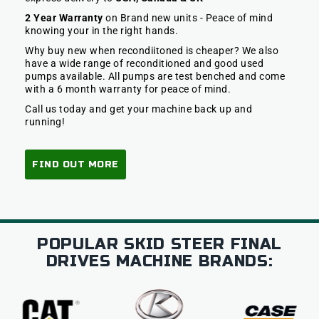
2 Year Warranty
on Brand new units - Peace of mind
knowing your in the right hands.
Why buy new when recondiitoned is cheaper? We also
have a wide range of reconditioned and good used
pumps available. All pumps are test benched and come
with a 6 month warranty for peace of mind.
Call us today and get your machine back up and
running!
FIND OUT MORE
POPULAR SKID STEER FINAL
DRIVES MACHINE BRANDS: