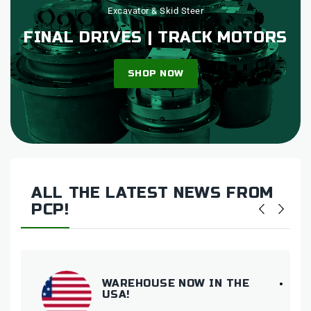
Excavator & Skid Steer
FINAL DRIVES | TRACK MOTORS
SHOP NOW
ALL THE LATEST NEWS FROM
PCP!
WAREHOUSE NOW IN THE
USA!