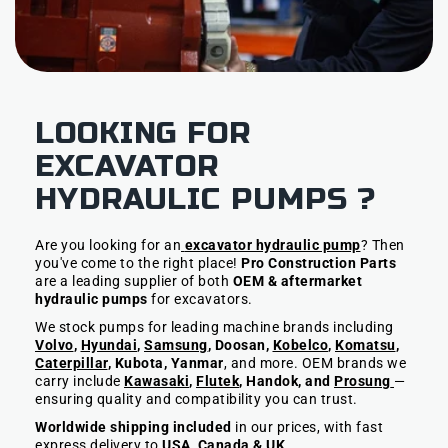
LOOKING FOR
EXCAVATOR
HYDRAULIC PUMPS ?
Are you looking for an
excavator hydraulic pump
? Then
you've come to the right place!
Pro Construction Parts
are a leading supplier of both
OEM & aftermarket
hydraulic pumps
for excavators.
We stock pumps for leading machine brands including
Volvo
,
Hyundai
,
Samsung
, Doosan,
Kobelco
,
Komatsu
,
Caterpillar
, Kubota, Yanmar
, and more. OEM brands we
carry include
Kawasaki
,
Flutek
, Handok, and
Prosung
—
ensuring quality and compatibility you can trust.
Worldwide shipping included
in our prices, with fast
express delivery to
USA, Canada & UK