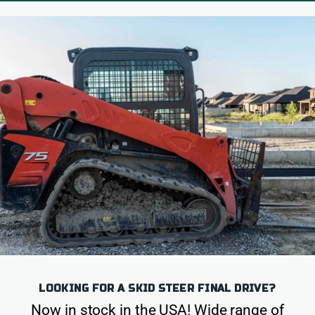
LOOKING FOR A SKID STEER FINAL DRIVE?
Now in stock in the USA! Wide range of