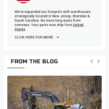
We've expanded our footprint with warehouses
strategically located in New Jersey, Sheridan &
South Carolina. No more long waits from
overseas. Your parts now ship from
United
States
.
CLICK HERE FOR MORE
FROM THE BLOG