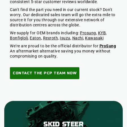
consistent 5-star customer reviews worldwide.
Can't find the part you need in our current stock? Don't
worry. Our dedicated sales team will go the extra mile to
source it for you through our extensive network of
distribution centres across the globe.
We supply for OEM brands including:
Prosung
,
KYB
,
Bonfigloli
,
Eaton
,
Rexroth
,
Isuzu
,
Nachi
,
Kawasaki
We're are proud to be the official distributor for
ProSung
An aftermarket alternative saving you money without
compromising on quality.
CONTACT THE PCP TEAM NOW
SKID STEER