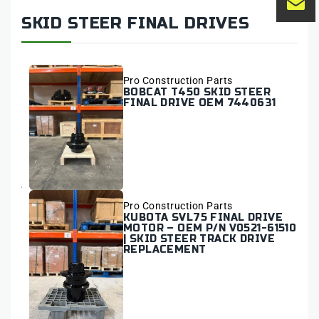
SKID STEER FINAL DRIVES
Vendor:
Pro Construction Parts
BOBCAT T450 SKID STEER
FINAL DRIVE OEM 7440631
Vendor:
Pro Construction Parts
KUBOTA SVL75 FINAL DRIVE
MOTOR – OEM P/N V0521-61510
| SKID STEER TRACK DRIVE
REPLACEMENT