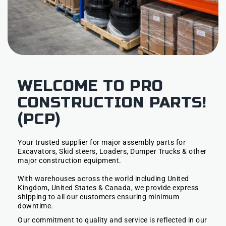
WELCOME TO PRO
CONSTRUCTION PARTS!
(PCP)
Your trusted supplier for major assembly parts for
Excavators, Skid steers, Loaders, Dumper Trucks & other
major construction equipment.
With warehouses across the world including United
Kingdom, United States & Canada, we provide express
shipping to all our customers ensuring minimum
downtime.
Our commitment to quality and service is reflected in our