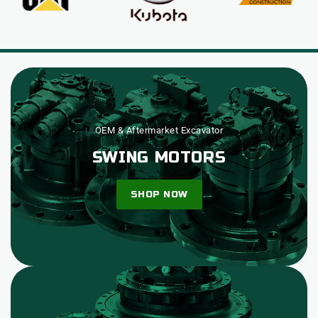
OEM & Aftermarket Excavator
SWING MOTORS
SHOP NOW