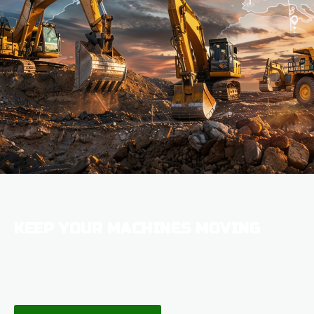
KEEP YOUR MACHINES MOVING
100,000 PARTS IN STOCK WITH
EXPRESS DELIVERY
ACROSS THE
UK & USA