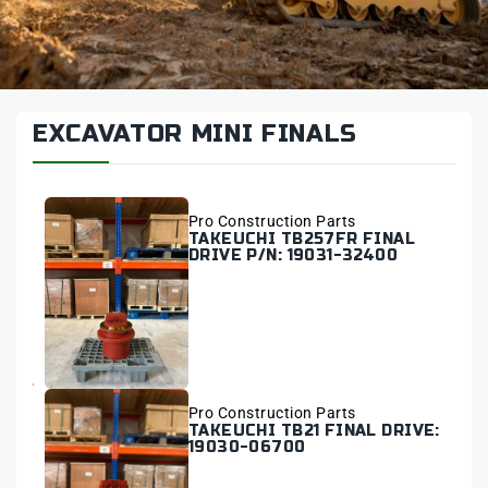
EXCAVATOR MINI FINALS
Vendor:
Pro Construction Parts
TAKEUCHI TB257FR FINAL
DRIVE P/N: 19031-32400
Vendor:
Pro Construction Parts
TAKEUCHI TB21 FINAL DRIVE:
19030-06700