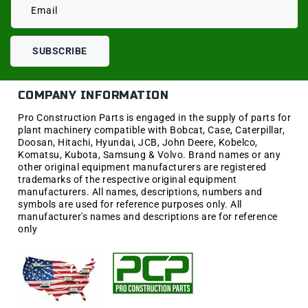
Email
SUBSCRIBE
COMPANY INFORMATION
Pro Construction Parts is engaged in the supply of parts for
plant machinery compatible with Bobcat, Case, Caterpillar,
Doosan, Hitachi, Hyundai, JCB, John Deere, Kobelco,
Komatsu, Kubota, Samsung & Volvo. Brand names or any
other original equipment manufacturers are registered
trademarks of the respective original equipment
manufacturers. All names, descriptions, numbers and
symbols are used for reference purposes only. All
manufacturer's names and descriptions are for reference
only