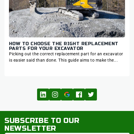
ART
HOW TO CHOOSE THE RIGHT REPLACEMENT
7 
DE
PARTS FOR YOUR EXCAVATOR
FA
Picking out the correct replacement part for an excavator
Hydr
as
is easier said than done. This guide aims to make the...
each
SUBSCRIBE TO OUR
NEWSLETTER