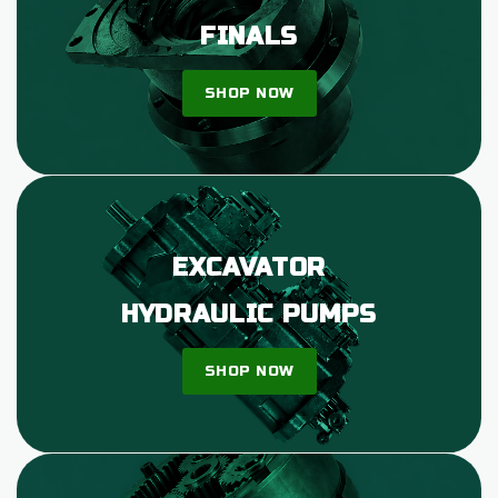
FINALS
SHOP NOW
EXCAVATOR
HYDRAULIC PUMPS
SHOP NOW