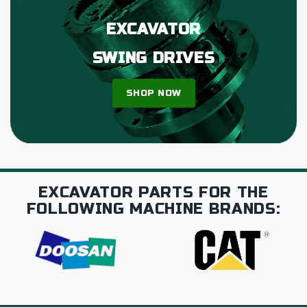
EXCAVATOR
SWING DRIVES
SHOP NOW
EXCAVATOR PARTS FOR THE
FOLLOWING MACHINE BRANDS: