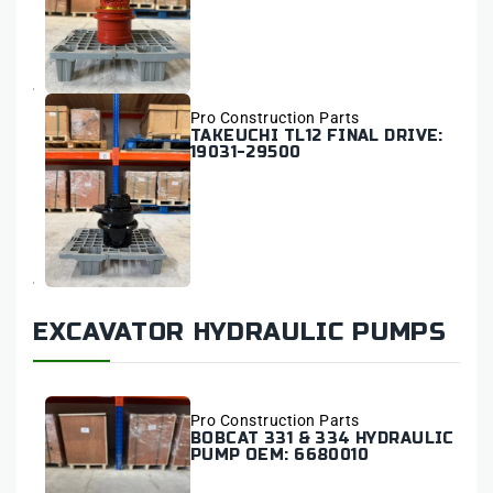
Vendor:
Pro Construction Parts
TAKEUCHI TL12 FINAL DRIVE:
19031-29500
EXCAVATOR HYDRAULIC PUMPS
Vendor:
Pro Construction Parts
BOBCAT 331 & 334 HYDRAULIC
PUMP OEM: 6680010