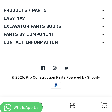
PRODUCTS / PARTS
EASY NAV
EXCAVATOR PARTS BOOKS
PARTS BY COMPONENT
CONTACT INFORMATION
Facebook
Instagram
Twitter
© 2026,
Pro Construction Parts
Powered by Shopify
Payment
methods
Cart
Log in