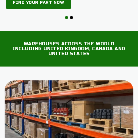
FIND YOUR PART NOW
WAREHOUSES ACROSS THE WORLD
INCLUDING UNITED KINGDOM, CANADA AND
UNITED STATES