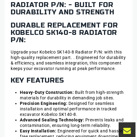
RADIATOR P/N: - BUILT FOR
DURABILITY AND STRENGTH
DURABLE REPLACEMENT FOR
KOBELCO SK140-8 RADIATOR
P/N:
Upgrade your Kobelco SK140-8 Radiator P/N: with this
high-quality replacement part. . Engineered for durability
& efficiency, and seamless integration, this component
keeps your excavator running at peak performance.
KEY FEATURES
Heavy-Duty Construction:
Built from high-strength
materials for durability in demanding job sites.
Precision Engineering:
Designed for seamless
installation and optimal performance in tracked
excavator Kobelco SK140-8.
Advanced Sealing Technology:
Prevents leaks and
contamination, ensuring long-term reliability.
Easy Installation:
Engineered for quick and hassle-
free replacement, reducing equipment downtime.