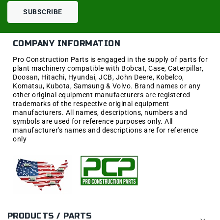
SUBSCRIBE
COMPANY INFORMATION
Pro Construction Parts is engaged in the supply of parts for
plant machinery compatible with Bobcat, Case, Caterpillar,
Doosan, Hitachi, Hyundai, JCB, John Deere, Kobelco,
Komatsu, Kubota, Samsung & Volvo. Brand names or any
other original equipment manufacturers are registered
trademarks of the respective original equipment
manufacturers. All names, descriptions, numbers and
symbols are used for reference purposes only. All
manufacturer's names and descriptions are for reference
only
PRODUCTS / PARTS