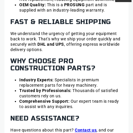
OEM Quality:
This is a
PROSUNG
part and is
supplied with an industry-leading warranty.
FAST & RELIABLE SHIPPING
We understand the urgency of getting your equipment
back to work. That's why we ship your order quickly and
securely with
DHL and UPS
, offering express worldwide
delivery options.
WHY CHOOSE PRO
CONSTRUCTION PARTS?
Industry Experts:
Specialists in premium
replacement parts for heavy machinery.
Trusted by Professionals:
Thousands of satisfied
customers rely on us.
Comprehensive Support:
Our expert team is ready
to assist with any inquiries.
NEED ASSISTANCE?
Have questions about this part?
Contact us
, and our