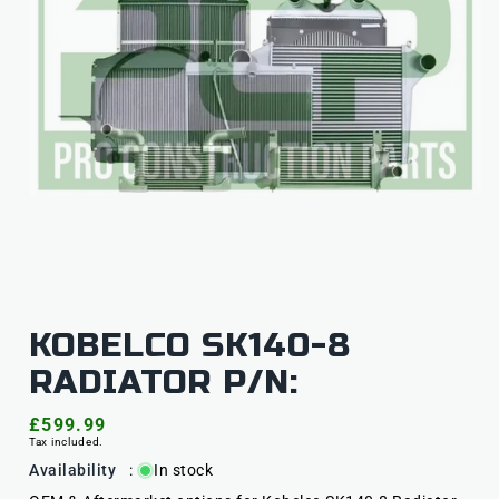
KOBELCO SK140-8
RADIATOR P/N:
Regular
£599.99
Tax included.
price
Availability
:
In stock