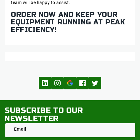
team will be happy to assist.
ORDER NOW AND KEEP YOUR
EQUIPMENT RUNNING AT PEAK
EFFICIENCY!
SUBSCRIBE TO OUR
NEWSLETTER
Email