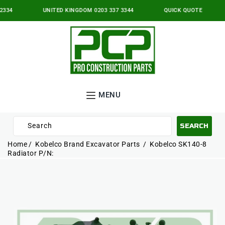
IP TO
NTENT
334
UNITED KINGDOM 0203 337 3344
QUICK QUOTE
MENU
Search
SEARCH
10
Home
Kobelco Brand Excavator Parts
Kobelco SK140-8
results:
Radiator P/N:
P TO
5
ODUCT
suggestions,
ORMATION
2
pages,
3
products