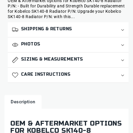
OEM & Aftermarket options for Kobelco SK140-8 Radiator
P/N: - Built for Durability and Strength Durable replacement
for Kobelco SK140-8 Radiator P/N: Upgrade your Kobelco
SK140-8 Radiator P/N: with this...
SHIPPING & RETURNS
PHOTOS
SIZING & MEASUREMENTS
CARE INSTRUCTIONS
Description
OEM & AFTERMARKET OPTIONS
FOR KOBELCO SK140-8