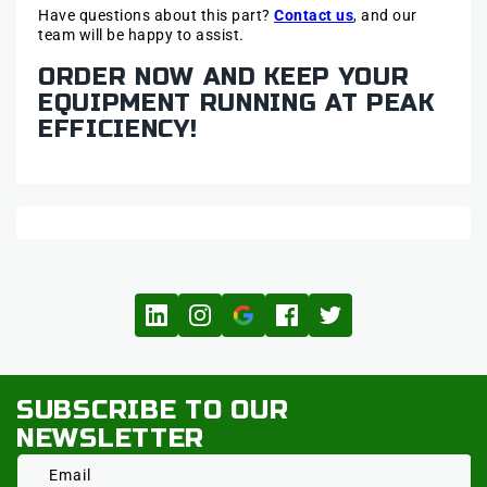
Have questions about this part?
Contact us
, and our
team will be happy to assist.
ORDER NOW AND KEEP YOUR
EQUIPMENT RUNNING AT PEAK
EFFICIENCY!
SUBSCRIBE TO OUR
NEWSLETTER
Email