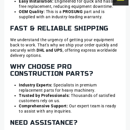
Easy Installation:
Engineered for quick and hassle-
free replacement, reducing equipment downtime.
OEM Quality:
This is a
PROSUNG
part and is
supplied with an industry-leading warranty.
FAST & RELIABLE SHIPPING
We understand the urgency of getting your equipment
back to work. That's why we ship your order quickly and
securely with
DHL and UPS
, offering express worldwide
delivery options.
WHY CHOOSE PRO
CONSTRUCTION PARTS?
Industry Experts:
Specialists in premium
replacement parts for heavy machinery.
Trusted by Professionals:
Thousands of satisfied
customers rely on us.
Comprehensive Support:
Our expert team is ready
to assist with any inquiries.
NEED ASSISTANCE?