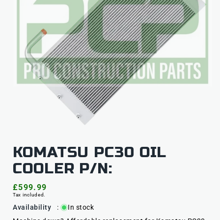
KOMATSU PC30 OIL
COOLER P/N:
Regular
£599.99
Tax included.
price
Availability
:
In stock