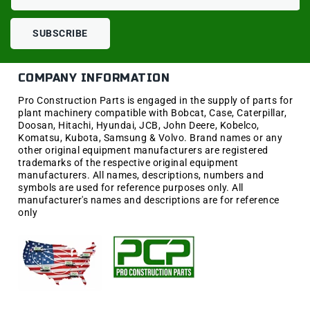
SUBSCRIBE
COMPANY INFORMATION
Pro Construction Parts is engaged in the supply of parts for
plant machinery compatible with Bobcat, Case, Caterpillar,
Doosan, Hitachi, Hyundai, JCB, John Deere, Kobelco,
Komatsu, Kubota, Samsung & Volvo. Brand names or any
other original equipment manufacturers are registered
trademarks of the respective original equipment
manufacturers. All names, descriptions, numbers and
symbols are used for reference purposes only. All
manufacturer's names and descriptions are for reference
only