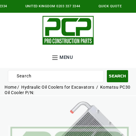
IP TO
NTENT
334
UNITED KINGDOM 0203 337 3344
QUICK QUOTE
MENU
Search
SEARCH
10
Home
Hydraulic Oil Coolers for Excavators
Komatsu PC30
results:
Oil Cooler P/N:
P TO
5
ODUCT
suggestions,
ORMATION
2
pages,
3
products