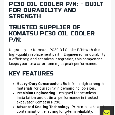
PC30 OIL COOLER P/N: - BUILT
FOR DURABILITY AND
STRENGTH
TRUSTED SUPPLIER OF
KOMATSU PC30 OIL COOLER
P/N:
Upgrade your Komatsu PC30 Oil Cooler P/N: with this
high-quality replacement part. . Engineered for durability
& efficiency, and seamless integration, this component
keeps your excavator running at peak performance.
KEY FEATURES
Heavy-Duty Construction:
Built from high-strength
materials for durability in demanding job sites.
Precision Engineering:
Designed for seamless
installation and optimal performance in tracked
excavator Komatsu PC30.
Advanced Sealing Technology:
Prevents leaks and
contamination, ensuring long-term reliability.