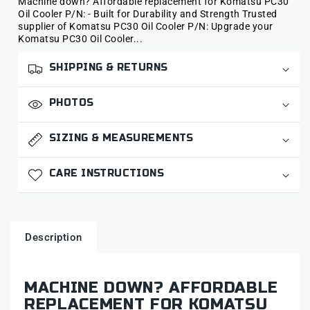
Machine down? Affordable replacement for Komatsu PC30
Oil Cooler P/N: - Built for Durability and Strength Trusted
supplier of Komatsu PC30 Oil Cooler P/N: Upgrade your
Komatsu PC30 Oil Cooler...
SHIPPING & RETURNS
PHOTOS
SIZING & MEASUREMENTS
CARE INSTRUCTIONS
Description
MACHINE DOWN? AFFORDABLE
REPLACEMENT FOR KOMATSU